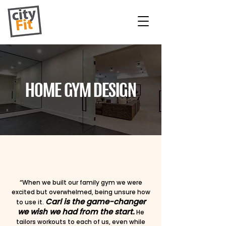
HOME GYM DESIGN
“When we built our family gym we were
excited but overwhelmed, being unsure how
Carl is the game-changer
to use it.
we wish we had from the start.
He
tailors workouts to each of us, even while