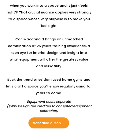
when you walk into a space and it just ‘feels
right’? That crucial nuance applies very strongly
to a space whose very purpose is to make you
'feel right'.
Carl Macdonald brings an unmatched
combination of 25 years training experience, a
keen eye for interior design and insight into
what equipment will offer the greatest value
and versatility.
Buck the trend of seldom used home gyms and
let's craft a space you’ll enjoy regularly using for
years to come.
Equipment costs separate
(
$495 Design fee credited to accepted equipment
estimates)
Schedule a Consultation