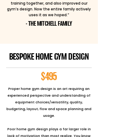
training together, and also improved our
gym’s design. Now the entire family actively
uses it as we hoped.”
- THE MITCHELL FAMILY
BESPOKE HOME GYM DESIGN
$495
Proper home gym design is an art requiring an
experienced perspective and understanding of
equipment choices/versatility, quality,
budgeting, layout, flow and space planning and
usage.
Poor home gym design plays a far larger role in
lack of motivation than most realize. You know